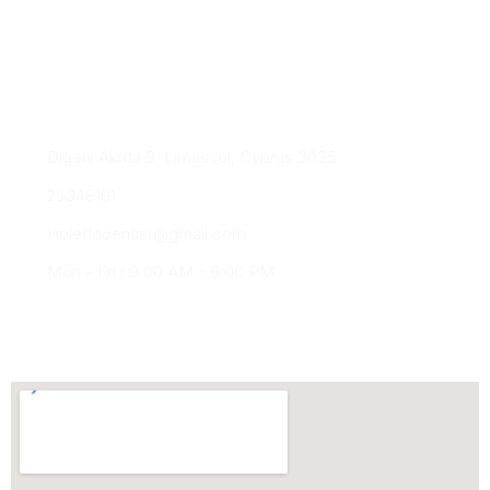
Healthy smiles. Confident lives.
experience, precision, and personalised
dentistry
Digeni Akrita 9, Limassol, Cyprus 3035
25348191
violettadentist@gmail.com
Mon - Fri : 9:00 AM - 6:00 PM