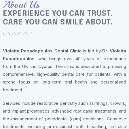
About Us
EXPERIENCE YOU CAN TRUST.
CARE YOU CAN SMILE ABOUT.
Violatta Papadopoulos Dental Clinic
is led by
Dr. Violatta
Papadopoulos
, who brings over 40 years of experience
from the UK and Cyprus. The clinic is dedicated to providing
comprehensive, high-quality dental care for patients, with a
strong focus on long-term oral health and personalised
treatment.
Services include restorative dentistry such as fillings, crowns,
and implant prosthetics, advanced root canal treatments, and
the management of periodontal (gum) conditions. Cosmetic
treatments, including professional tooth bleaching, are also