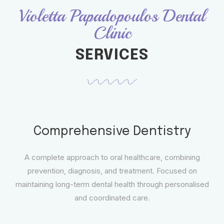
Violetta Papadopoulos Dental
Clinic
SERVICES
Comprehensive Dentistry
A complete approach to oral healthcare, combining
prevention, diagnosis, and treatment. Focused on
maintaining long-term dental health through personalised
and coordinated care.