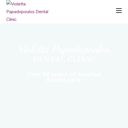
Violetta Papadopoulos
DENTAL CLINIC
Over 40 years of trusted
dental care.