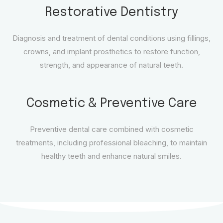
Restorative Dentistry
Diagnosis and treatment of dental conditions using fillings,
crowns, and implant prosthetics to restore function,
strength, and appearance of natural teeth.
Cosmetic & Preventive Care
Preventive dental care combined with cosmetic
treatments, including professional bleaching, to maintain
healthy teeth and enhance natural smiles.