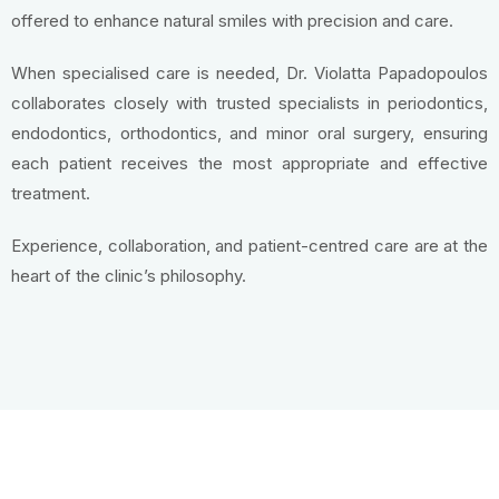
offered to enhance natural smiles with precision and care.
When specialised care is needed, Dr. Violatta Papadopoulos
collaborates closely with trusted specialists in periodontics,
endodontics, orthodontics, and minor oral surgery, ensuring
each patient receives the most appropriate and effective
treatment.
Experience, collaboration, and patient-centred care are at the
heart of the clinic’s philosophy.
Contact Us